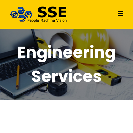
Skip
to
content
Engineering
Services