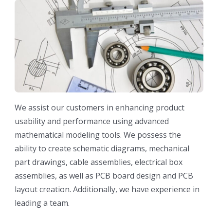
We assist our customers in enhancing product
usability and performance using advanced
mathematical modeling tools. We possess the
ability to create schematic diagrams, mechanical
part drawings, cable assemblies, electrical box
assemblies, as well as PCB board design and PCB
layout creation. Additionally, we have experience in
leading a team.