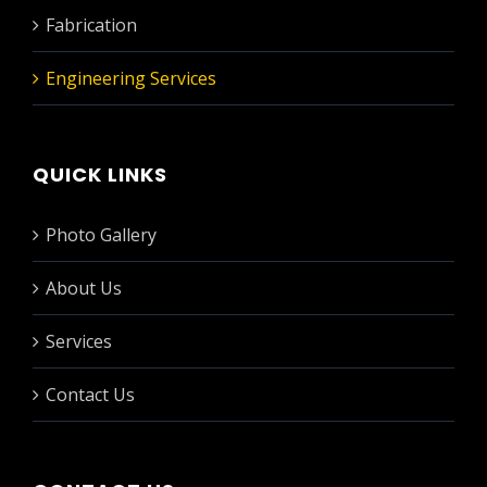
Fabrication
Engineering Services
QUICK LINKS
Photo Gallery
About Us
Services
Contact Us