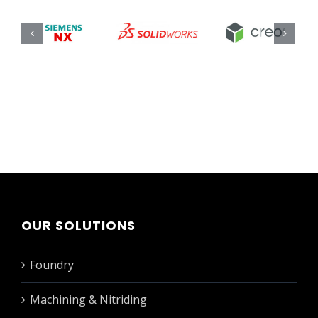
OUR SOLUTIONS
Foundry
Machining & Nitriding