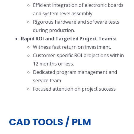
Efficient integration of electronic boards
and system-level assembly.
Rigorous hardware and software tests
during production.
Rapid ROI and Targeted Project Teams:
Witness fast return on investment.
Customer-specific ROI projections within
12 months or less.
Dedicated program management and
service team.
Focused attention on project success.
CAD TOOLS / PLM