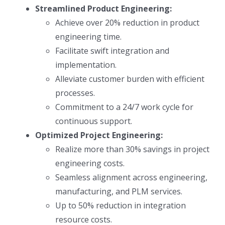
Streamlined Product Engineering:
Achieve over 20% reduction in product
engineering time.
Facilitate swift integration and
implementation.
Alleviate customer burden with efficient
processes.
Commitment to a 24/7 work cycle for
continuous support.
Optimized Project Engineering:
Realize more than 30% savings in project
engineering costs.
Seamless alignment across engineering,
manufacturing, and PLM services.
Up to 50% reduction in integration
resource costs.