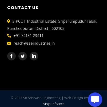
CONTACT US
SIPCOT Industrial Estate, SriperumpudurTaluk,
Kancheepuram District - 602105
+91 74181 23411
reach@sseindustries.in
© 2023 Sri Srinivasa Engineering | Web Design By -
WP
Ninja Infotech