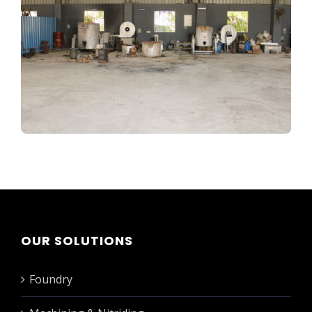
OUR SOLUTIONS
Foundry