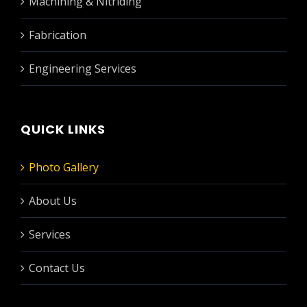
Machining & Nitriding
Fabrication
Engineering Services
QUICK LINKS
Photo Gallery
About Us
Services
Contact Us