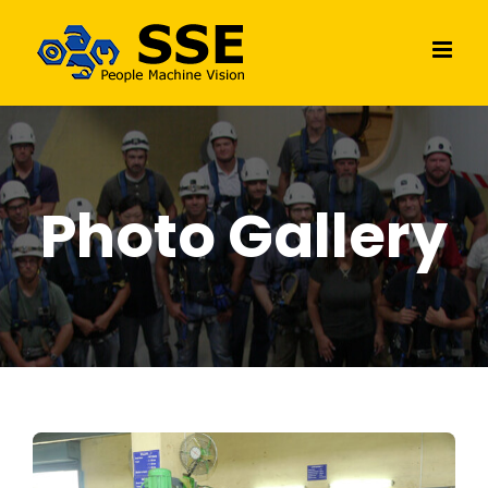
Skip
to
content
Photo Gallery